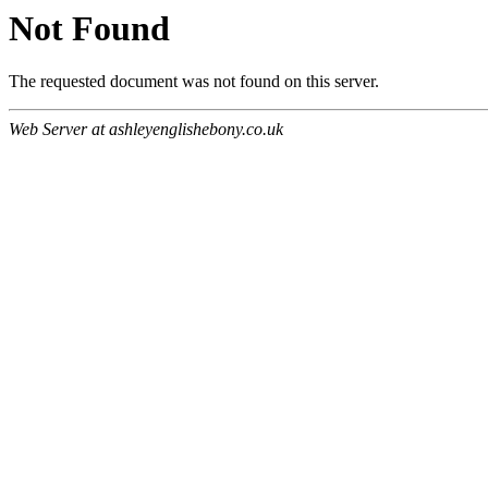
Not Found
The requested document was not found on this server.
Web Server at ashleyenglishebony.co.uk